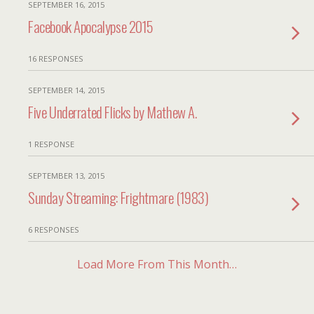
SEPTEMBER 16, 2015
Facebook Apocalypse 2015
16 RESPONSES
SEPTEMBER 14, 2015
Five Underrated Flicks by Mathew A.
1 RESPONSE
SEPTEMBER 13, 2015
Sunday Streaming: Frightmare (1983)
6 RESPONSES
Load More From This Month…