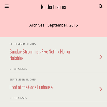
kindertrauma
Archives › September, 2015
SEPTEMBER 20, 2015
Sunday Streaming:: Five Netflix Horror
Notables
2 RESPONSES
SEPTEMBER 18, 2015
Food of the Gods Funhouse
3 RESPONSES