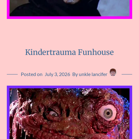
Kindertrauma Funhouse
Posted on
July 3, 2026
By unkle lancifer