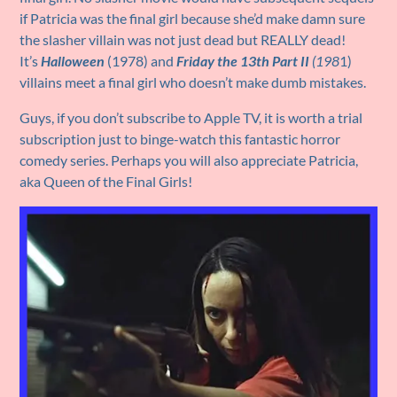
if Patricia was the final girl because she’d make damn sure
the slasher villain was not just dead but REALLY dead!
It’s
Halloween
(1978) and
Friday the 13th Part II
(198
1)
villains meet a final girl who doesn’t make dumb mistakes.
Guys, if you don’t subscribe to Apple TV, it is worth a trial
subscription just to binge-watch this fantastic horror
comedy series. Perhaps you will also appreciate Patricia,
aka Queen of the Final Girls!