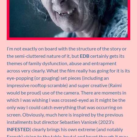
I’m not exactly on board with the structure of the story or
the semi-cluttered nature of it, but
EDB
certainly gets its
themes of family dysfunction, abuse and entrapment
across very clearly. What the film really has going for it is its
eye-popping (or gouging) set pieces (including an
impressive rooftop scramble) and super creative (Raimi
would be proud) use of the camera. There are moments in
which I was wishing I was crossed-eyed as it might be the
only way I could catch everything that was occurring on
screen. Obviously, much here is inspired by the previous
installments but director Sebastien Vanicek (2023’s
INFESTED
) clearly brings his own extreme (and notably
French) vision to the table, brutal and brunt though it may