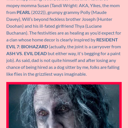
mopey momma Susan (Tandi Wright: AKA, Yikes, the mom
from
PEARL
(2022)), grumpy grammy Polly (Maude
Davey), Will’s beyond feckless brother Joseph (Hunter
Doohan) and his ill-fated girlfriend Thya (Luciane
Buchanan). The festivities are as healing as you’d expect for
a clan whose home decor is clearly inspired by
RESIDENT
EVIL 7: BIOHAZARD
(actually, the joint is a carryover from
ASH VS. EVIL DEAD
but either way, it's begging for a paint
job). As said, dad is not quite himself and after losing any
chance of being hired as a dog sitter by me, folks are falling
like flies in the grizzliest ways imaginable.