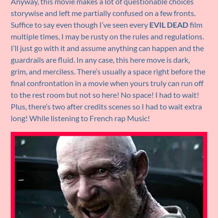
Anyway, this movie makes a lot of questionable choices
storywise and left me partially confused on a few fronts.
Suffice to say even though I’ve seen every
EVIL DEAD
film
multiple times, I may be rusty on the rules and regulations.
I’ll just go with it and assume anything can happen and the
guardrails are fluid. In any case, this here move is dark,
grim, and merciless. There’s usually a space right before the
final confrontation in a movie when yours truly can run off
to the rest room but not so here! No space! I had to wait!
Plus, there’s two after credits scenes so I had to wait extra
long! While listening to French rap Music!