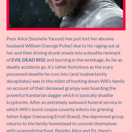
Poor Alice (Souheila Yacoub) has just lost her abusive
husband William (George Pullar) due to his raging out at
her and then driving drunk smack into a deadite remnant
of
EVIL DEAD RISE
and burning in the wreckage. As far as
deadly accidents go, it’s rather fortuitous as the scary
possessed deadite he runs into (and inadvertently
decapitates) was in the midst of hunting down Will’s family
on account of their deceased grampy was hoarding the
powerful Kandarian dagger which is basically deadite
kryptonite. After an extremely awkward funeral service in
which Will’s burnt corpse covertly infects his grieving
father Edgar (menacing Erroll Shand), the depressed group
returns to the family homestead to console themselves
with unappetizing food. Besides Alice and Pa, there’s