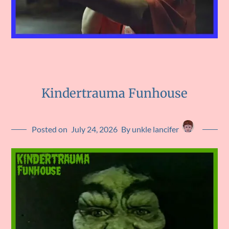
Kindertrauma Funhouse
Posted on
July 24, 2026
By unkle lancifer