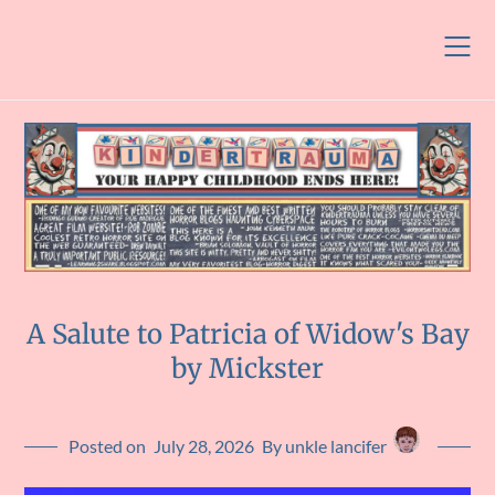
Skip
to
content
A Salute to Patricia of Widow's Bay
by Mickster
Posted on
July 28, 2026
By unkle lancifer