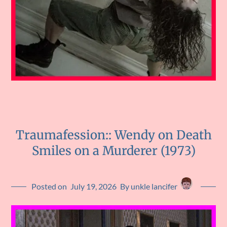
Traumafession:: Wendy on Death
Smiles on a Murderer (1973)
Posted on
July 19, 2026
By unkle lancifer