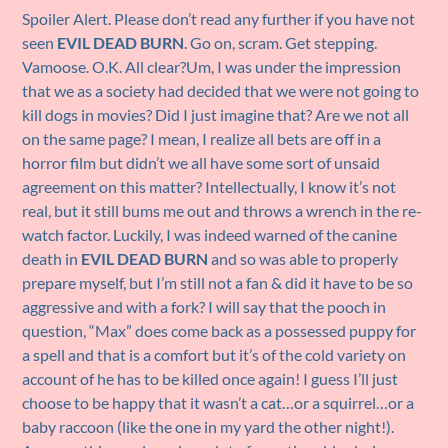
Spoiler Alert. Please don’t read any further if you have not
seen
EVIL DEAD BURN
. Go on, scram. Get stepping.
Vamoose. O.K. All clear?Um, I was under the impression
that we as a society had decided that we were not going to
kill dogs in movies? Did I just imagine that? Are we not all
on the same page? I mean, I realize all bets are off in a
horror film but didn’t we all have some sort of unsaid
agreement on this matter? Intellectually, I know it’s not
real, but it still bums me out and throws a wrench in the re-
watch factor. Luckily, I was indeed warned of the canine
death in
EVIL DEAD BURN
and so was able to properly
prepare myself, but I’m still not a fan & did it have to be so
aggressive and with a fork? I will say that the pooch in
question, “Max” does come back as a possessed puppy for
a spell and that is a comfort but it’s of the cold variety on
account of he has to be killed once again! I guess I’ll just
choose to be happy that it wasn’t a cat…or a squirrel…or a
baby raccoon (like the one in my yard the other night!).