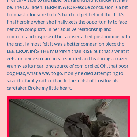
be. The CG laden,
TERMINATOR
-esque conclusion is a bit
bombastic for sure but it’s hard not get behind the flick’s
final heroine when she finally gets the opportunity to face
her own complicity in her abusive relationship and
confront and dispose of her abuser, albeit posthumously. In
the end, I almost felt it was a better companion piece tho
LEE CRONIN’S THE MUMMY
than
RISE
but that’s what it
gets for being so darn mean spirited and featuring a crazed
granny as its near lone source of comic relief. Oh, that poor
dog Max, what a way to go. If only he died attempting to
save the family rather than in the midst of trusting his
caretaker. Broke my little heart.