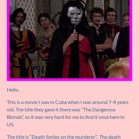
Hello,
This is a movie I saw in Cuba when I was around 7-8 years
old. The title they gave it there was “The Dangerous
Blonde”, so it was very hard for me to find it once here in
US.
The title is “Death Smiles on the murderer”. The death