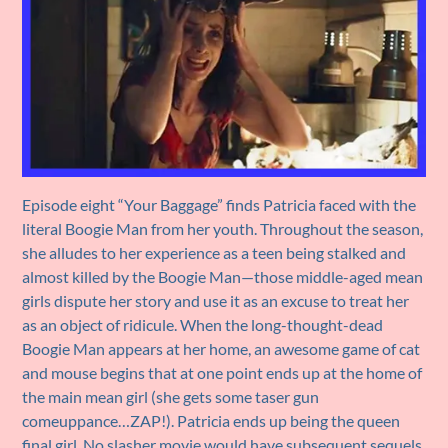
Episode eight “Your Baggage” finds Patricia faced with the
literal Boogie Man from her youth. Throughout the season,
she alludes to her experience as a teen being stalked and
almost killed by the Boogie Man—those middle-aged mean
girls dispute her story and use it as an excuse to treat her
as an object of ridicule. When the long-thought-dead
Boogie Man appears at her home, an awesome game of cat
and mouse begins that at one point ends up at the home of
the main mean girl (she gets some taser gun
comeuppance…ZAP!). Patricia ends up being the queen
final girl. No slasher movie would have subsequent sequels