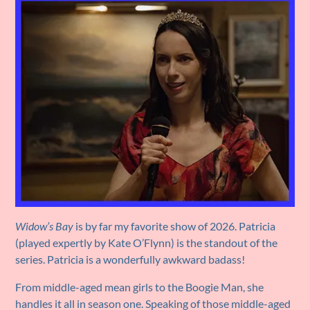
Widow’s Bay
is by far my favorite show of 2026. Patricia
(played expertly by Kate O’Flynn) is the standout of the
series. Patricia is a wonderfully awkward badass!
From middle-aged mean girls to the Boogie Man, she
handles it all in season one. Speaking of those middle-aged