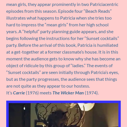
mean girls, they appear prominently in two Patriciacentric
episodes from this season. Episode four “Beach Reads”
illustrates what happens to Patricia when she tries too
hard to impress the “mean girls” from her high school
years. A “helpful” party planning guide appears, and she
begins following the instructions for her “Sunset cocktails”
party. Before the arrival of this book, Patricia is humiliated
at a get-together at a former classmate’s house. It is in this
moment the audience gets to know why she has become an
object of ridicule by this group of “ladies.” The events of
“Sunset cocktails” are seen initially through Patricia’s eyes,
but as the party progresses, the audience sees that things
are not quite as they appear to our hostess.
It’s
Carrie
(1976) meets
The
Wicker Man
(1974).