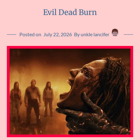
Evil Dead Burn
Posted on
July 22, 2026
By unkle lancifer