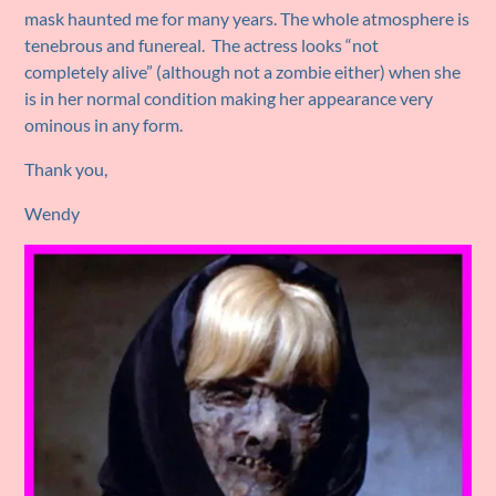
mask haunted me for many years. The whole atmosphere is
tenebrous and funereal. The actress looks “not
completely alive” (although not a zombie either) when she
is in her normal condition making her appearance very
ominous in any form.
Thank you,
Wendy