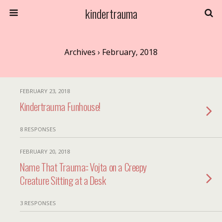
kindertrauma
Archives › February, 2018
FEBRUARY 23, 2018
Kindertrauma Funhouse!
8 RESPONSES
FEBRUARY 20, 2018
Name That Trauma:: Vojta on a Creepy
Creature Sitting at a Desk
3 RESPONSES