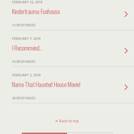
FEBRUARY 16, 2018
Kindertrauma Funhouse
15 RESPONSES
FEBRUARY 7, 2018
I Recommend…
16 RESPONSES
FEBRUARY 2, 2018
Name That Haunted House Movie!
24 RESPONSES
Back to top