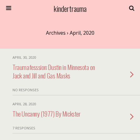
kindertrauma
Archives › April, 2020
APRIL 30, 2020
Traumafesssion: Dustin in Minnesota on
Jack and Jill and Gas Masks
NO RESPONSES
APRIL 28, 2020
The Uncanny (1977) By Mickster
7 RESPONSES