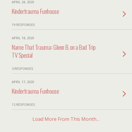
APRIL 24, 2020
Kindertrauma Funhouse
19 RESPONSES
APRIL 18, 2020
Name That Trauma:: Glenn B. on a Bad Trip
TV Special
3 RESPONSES
APRIL 17, 2020
Kindertrauma Funhouse
12 RESPONSES
Load More From This Month…