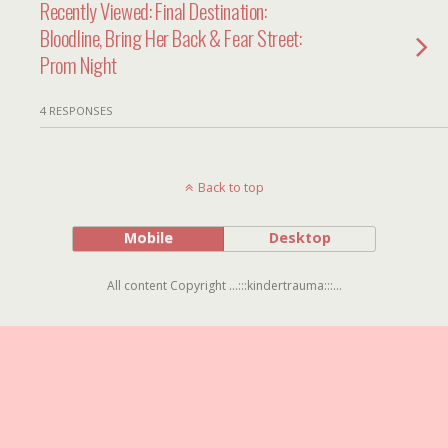
Recently Viewed: Final Destination:
Bloodline, Bring Her Back & Fear Street:
Prom Night
4 RESPONSES
Back to top
Mobile
Desktop
All content Copyright ...:::kindertrauma:::...