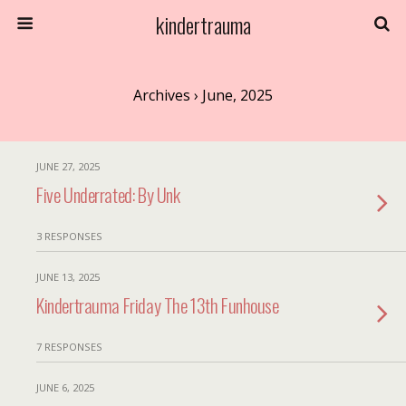
kindertrauma
Archives › June, 2025
JUNE 27, 2025
Five Underrated: By Unk
3 RESPONSES
JUNE 13, 2025
Kindertrauma Friday The 13th Funhouse
7 RESPONSES
JUNE 6, 2025