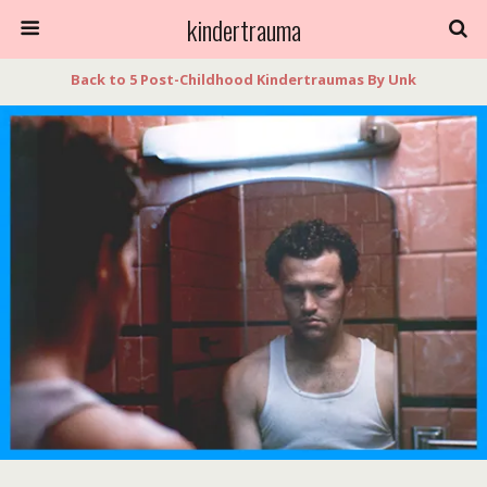
kindertrauma
Back to 5 Post-Childhood Kindertraumas By Unk