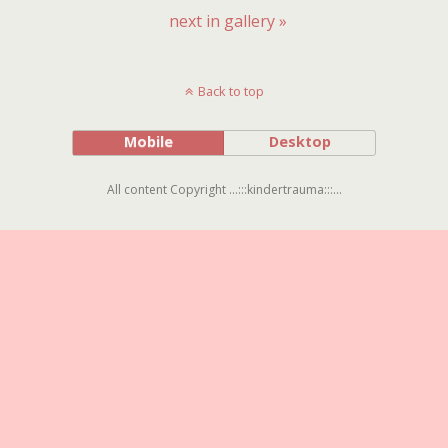
next in gallery »
Back to top
Mobile
Desktop
All content Copyright ...:::kindertrauma:::...