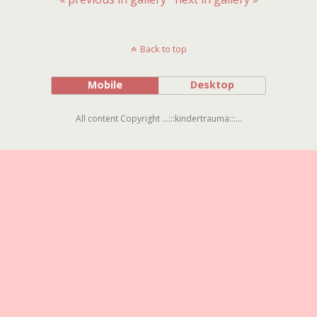
Back to top
Mobile
Desktop
All content Copyright ...:::kindertrauma:::...