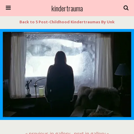
kindertrauma
Back to 5 Post-Childhood Kindertraumas By Unk
« previous in gallery
next in gallery »