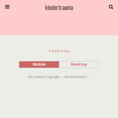
kindertrauma
Back to top
Mobile
Desktop
All content Copyright ...:::kindertrauma:::...