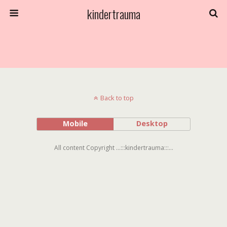
kindertrauma
Back to top
Mobile
Desktop
All content Copyright ...:::kindertrauma:::...