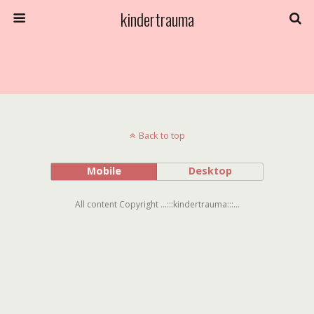
kindertrauma
Back to top
Mobile
Desktop
All content Copyright ...:::kindertrauma:::...