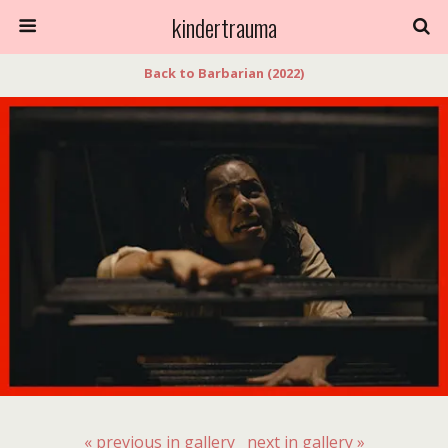
kindertrauma
Back to Barbarian (2022)
« previous in gallery
next in gallery »