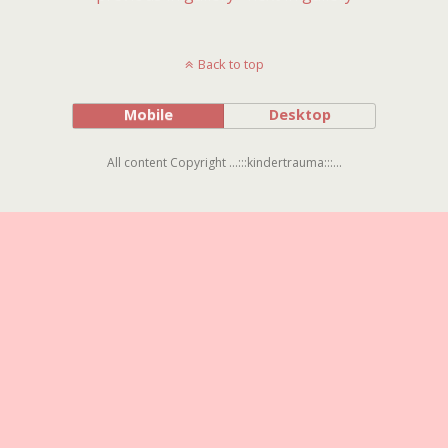
Back to top
Mobile
Desktop
All content Copyright ...:::kindertrauma:::...