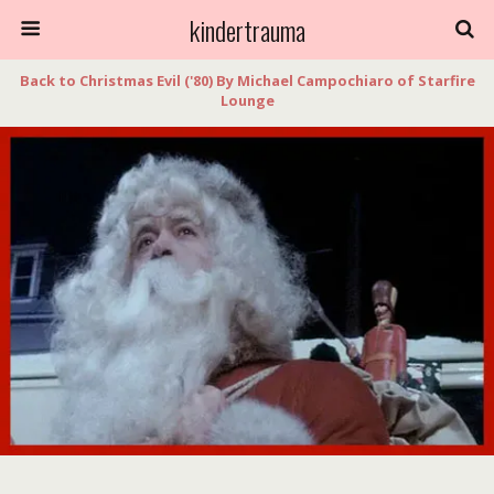
kindertrauma
Back to Christmas Evil ('80) By Michael Campochiaro of Starfire
Lounge