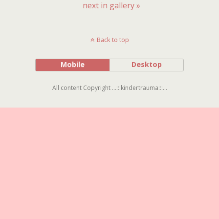
next in gallery »
Back to top
Mobile
Desktop
All content Copyright ...:::kindertrauma:::...