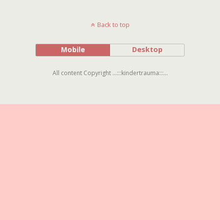
Back to top
Mobile
Desktop
All content Copyright ...:::kindertrauma:::...