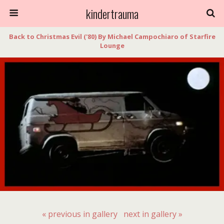
kindertrauma
Back to Christmas Evil ('80) By Michael Campochiaro of Starfire
Lounge
« previous in gallery
next in gallery »