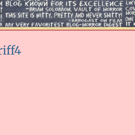
riff4