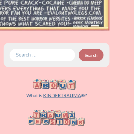
Search
for:
What is
KINDERTRAUMA
®?