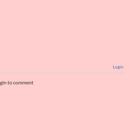
Login
ogin to comment