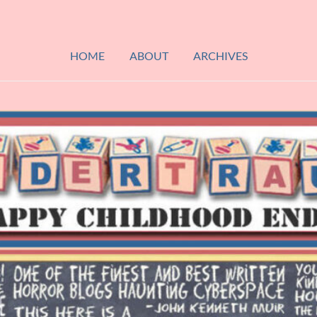
HOME
ABOUT
ARCHIVES