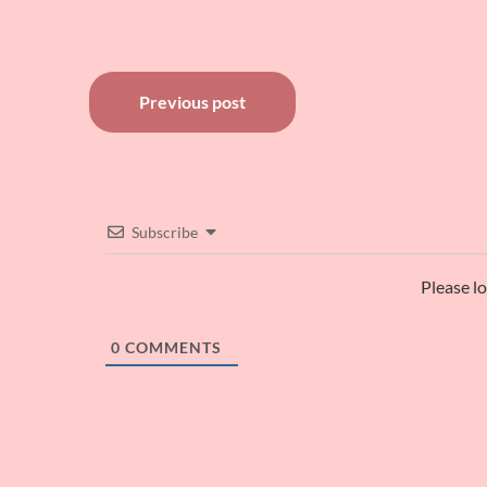
Post
Previous post
navigation
Subscribe
Please l
0
COMMENTS