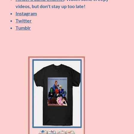
videos, but don't stay up too late!
Instagram
Twitter
Tumblr