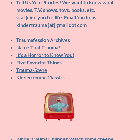
Tell Us Your Stories!
We want to know what
movies, T.V. shows, toys, books, etc.
scar(r)ed you for life. Email 'em to us:
kindertrauma [at] gmail dot com
Traumafession Archives
Name That Trauma!
It's a Horror to Know You!
Five Favorite Things
Trauma-Scene
Kindertrauma Classics
Kindertrauma Channel
: Watch some creepy