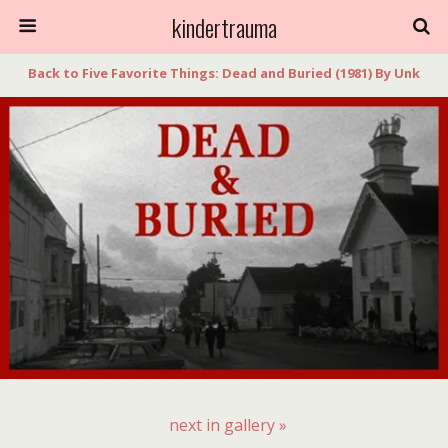
kindertrauma
Back to Five Favorite Things: Dead and Buried (1981) By Unk
next in gallery »