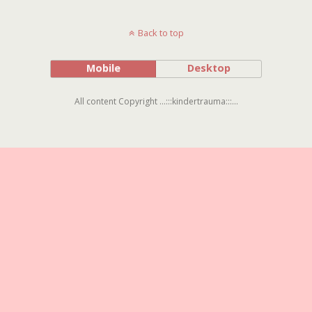
Back to top
Mobile
Desktop
All content Copyright ...:::kindertrauma:::...