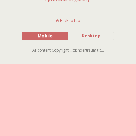
Back to top
Mobile
Desktop
All content Copyright ...:::kindertrauma:::...