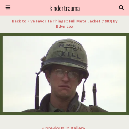
kindertrauma
Back to Five Favorite Things:: Full Metal Jacket (1987) By
Bdwilcox
« previous in gallery