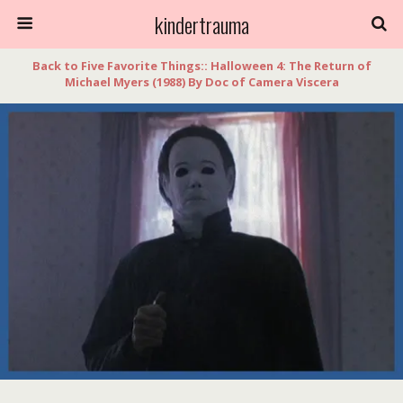
kindertrauma
Back to Five Favorite Things:: Halloween 4: The Return of
Michael Myers (1988) By Doc of Camera Viscera