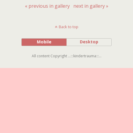
« previous in gallery
next in gallery »
Back to top
Mobile
Desktop
All content Copyright ...:::kindertrauma:::...