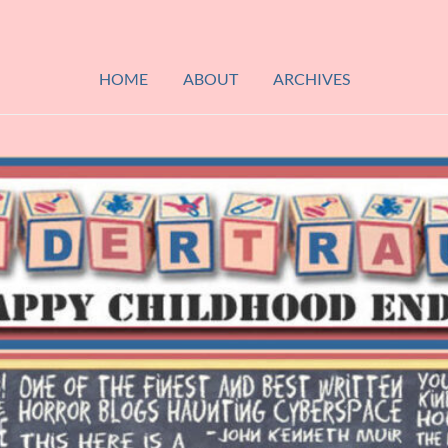
HOME
ABOUT
ARCHIVES