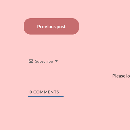
Post
Previous post
navigation
Subscribe
Please l
0
COMMENTS