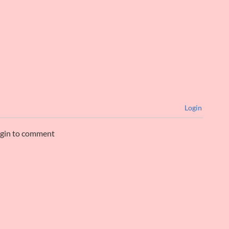
Login
ogin to comment