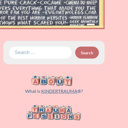
Search
for:
What is
KINDERTRAUMA
®?