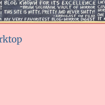
rktop