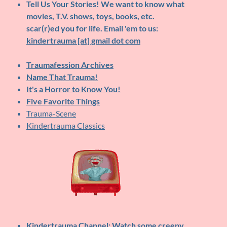
Tell Us Your Stories!
We want to know what
movies, T.V. shows, toys, books, etc.
scar(r)ed you for life. Email 'em to us:
kindertrauma [at] gmail dot com
Traumafession Archives
Name That Trauma!
It's a Horror to Know You!
Five Favorite Things
Trauma-Scene
Kindertrauma Classics
Kindertrauma Channel
: Watch some creepy