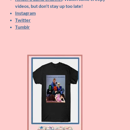
videos, but don't stay up too late!
Instagram
Twitter
Tumblr