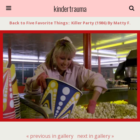
kindertrauma
Back to Five Favorite Things:: Killer Party (1986) By Matty F.
« previous in gallery
next in gallery »