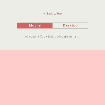
Back to top
Mobile
Desktop
All content Copyright ...:::kindertrauma:::...