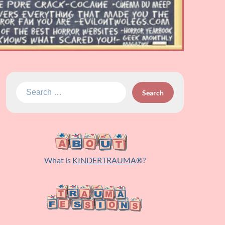
Search
for:
What is
KINDERTRAUMA
®?