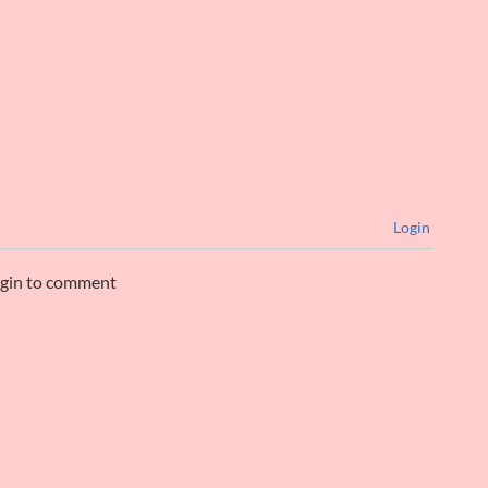
Login
ogin to comment