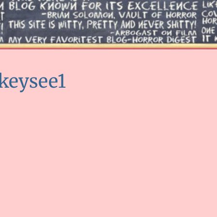
keysee1