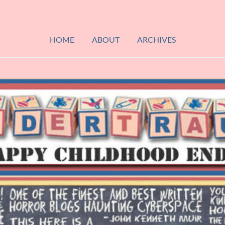
HOME
ABOUT
ARCHIVES