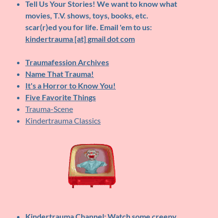
Tell Us Your Stories!
We want to know what
movies, T.V. shows, toys, books, etc.
scar(r)ed you for life. Email 'em to us:
kindertrauma [at] gmail dot com
Traumafession Archives
Name That Trauma!
It's a Horror to Know You!
Five Favorite Things
Trauma-Scene
Kindertrauma Classics
Kindertrauma Channel
: Watch some creepy