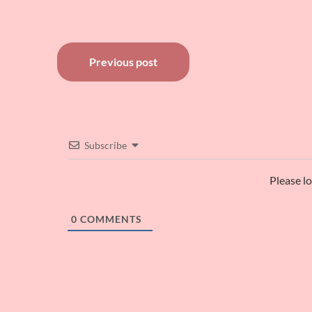
Post
Previous post
navigation
Subscribe
Please l
0
COMMENTS