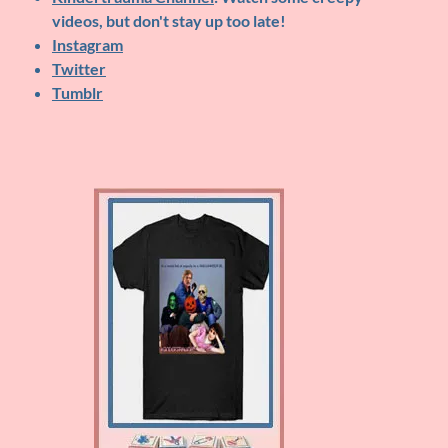
videos, but don't stay up too late!
Instagram
Twitter
Tumblr