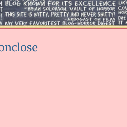
onclose