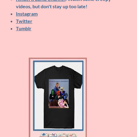
videos, but don't stay up too late!
Instagram
Twitter
Tumblr