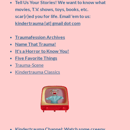
Tell Us Your Stories!
We want to know what
movies, T.V. shows, toys, books, etc.
scar(r)ed you for life. Email 'em to us:
kindertrauma [at] gmail dot com
Traumafession Archives
Name That Trauma!
It's a Horror to Know You!
Five Favorite Things
Trauma-Scene
Kindertrauma Classics
Kindertrauma Channel
: Watch some creepy