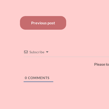
Post
Previous post
navigation
Subscribe
Please l
0
COMMENTS