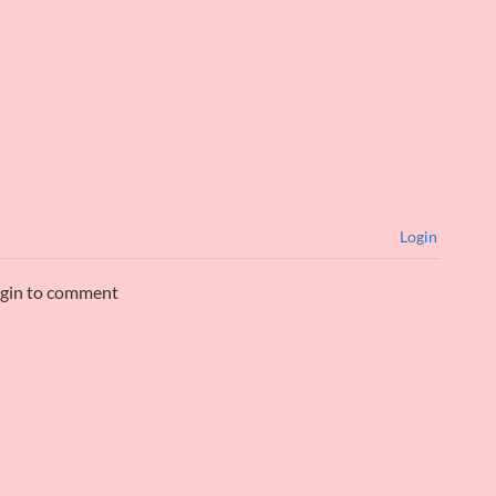
Login
ogin to comment