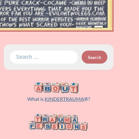
Search
for:
What is
KINDERTRAUMA
®?