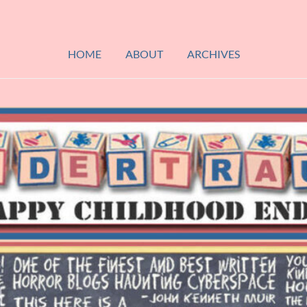
HOME
ABOUT
ARCHIVES