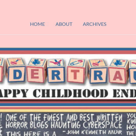
HOME
ABOUT
ARCHIVES