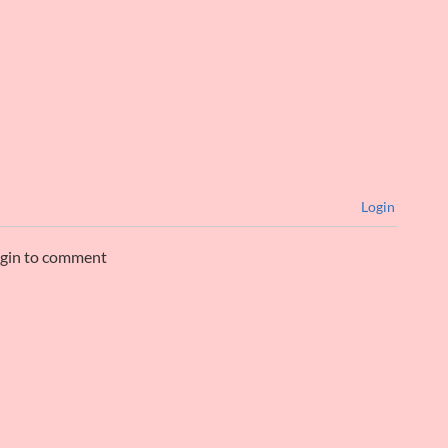
Login
ogin to comment