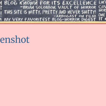
eenshot