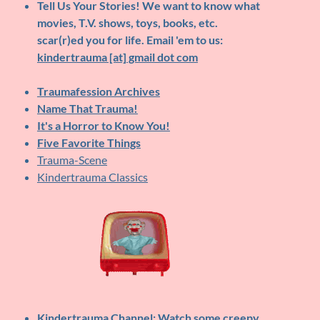
Tell Us Your Stories!
We want to know what
movies, T.V. shows, toys, books, etc.
scar(r)ed you for life. Email 'em to us:
kindertrauma [at] gmail dot com
Traumafession Archives
Name That Trauma!
It's a Horror to Know You!
Five Favorite Things
Trauma-Scene
Kindertrauma Classics
Kindertrauma Channel
: Watch some creepy