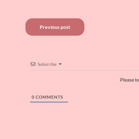
Post
Previous post
navigation
Subscribe
Please l
0
COMMENTS