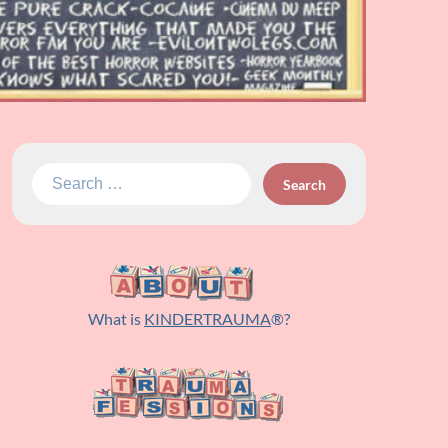
Search
for:
What is
KINDERTRAUMA
®?