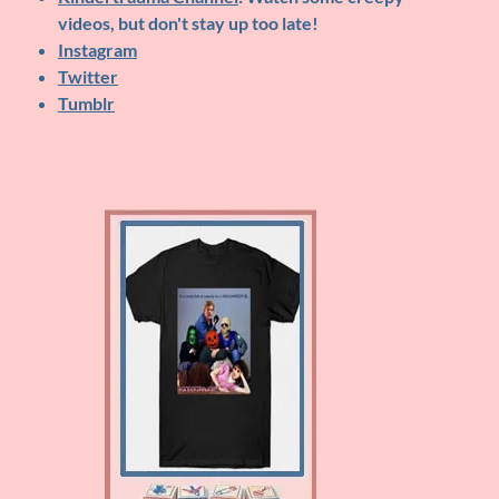
videos, but don't stay up too late!
Instagram
Twitter
Tumblr