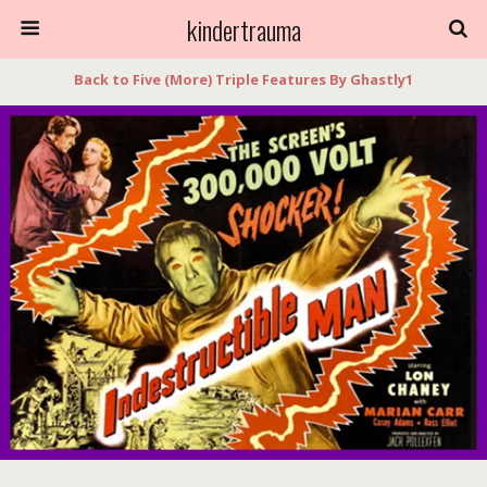
kindertrauma
Back to Five (More) Triple Features By Ghastly1