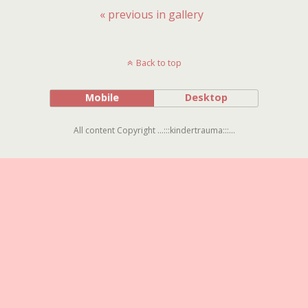
« previous in gallery
Back to top
Mobile
Desktop
All content Copyright ...:::kindertrauma:::...