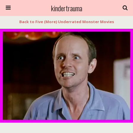
kindertrauma
Back to Five (More) Underrated Monster Movies