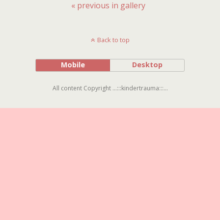
« previous in gallery
Back to top
Mobile
Desktop
All content Copyright ...:::kindertrauma:::...