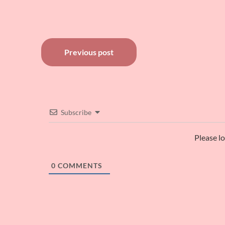
Post
Previous post
navigation
Subscribe
Please l
0
COMMENTS