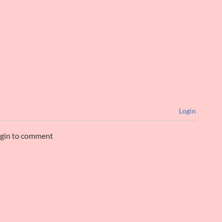
Login
ogin to comment