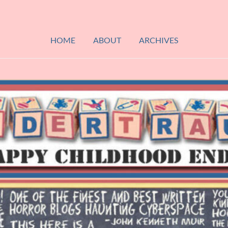
HOME
ABOUT
ARCHIVES