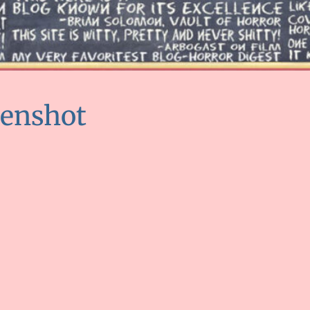
eenshot