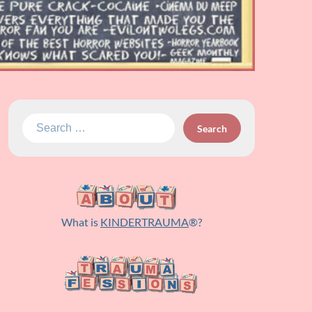
Search
for:
What is
KINDERTRAUMA
®?