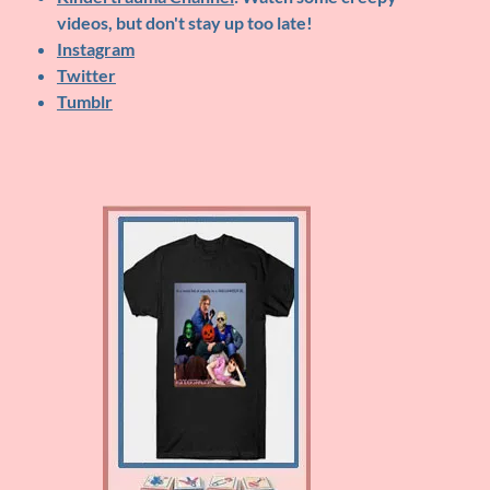
videos, but don't stay up too late!
Instagram
Twitter
Tumblr