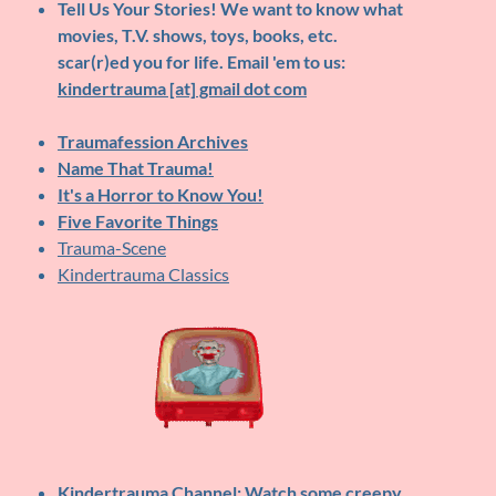
Tell Us Your Stories!
We want to know what
movies, T.V. shows, toys, books, etc.
scar(r)ed you for life. Email 'em to us:
kindertrauma [at] gmail dot com
Traumafession Archives
Name That Trauma!
It's a Horror to Know You!
Five Favorite Things
Trauma-Scene
Kindertrauma Classics
Kindertrauma Channel
: Watch some creepy