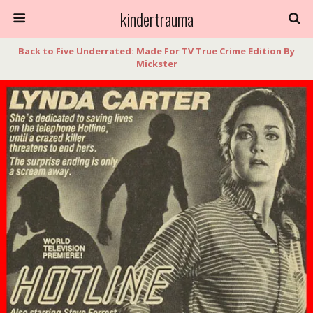
kindertrauma
Back to Five Underrated: Made For TV True Crime Edition By
Mickster