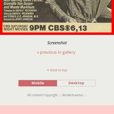
Screenshot
« previous in gallery
Back to top
Mobile
Desktop
All content Copyright ...:::kindertrauma:::...