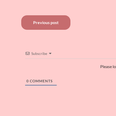
Post
Previous post
navigation
Subscribe
Please l
0
COMMENTS