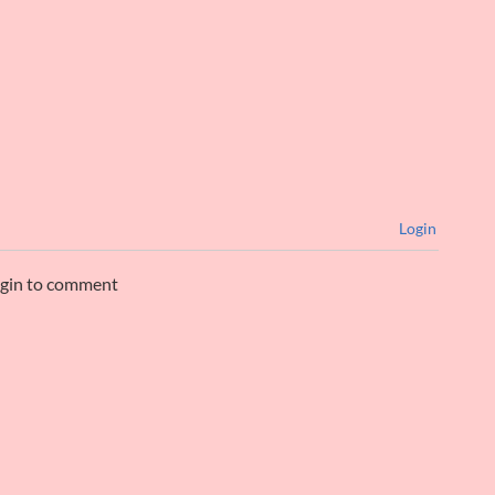
Login
ogin to comment