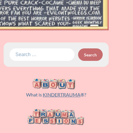
Search
for:
What is
KINDERTRAUMA
®?