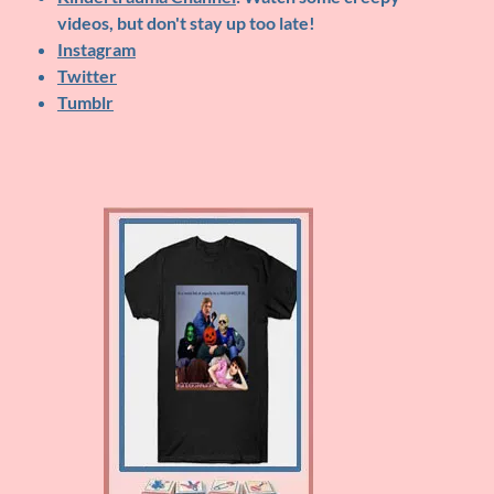
videos, but don't stay up too late!
Instagram
Twitter
Tumblr