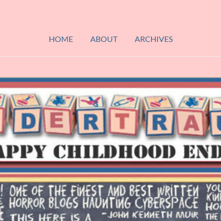
HOME
ABOUT
ARCHIVES