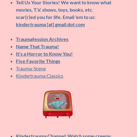
Tell Us Your Stories!
We want to know what
movies, T.V. shows, toys, books, etc.
scar(r)ed you for life. Email 'em to us:
kindertrauma [at] gmail dot com
Traumafession Archives
Name That Trauma!
It's a Horror to Know You!
Five Favorite Things
Trauma-Scene
Kindertrauma Classics
Kindertrauma Channel
: Watch some creepy