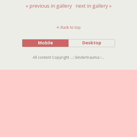
« previous in gallery
next in gallery »
Back to top
Mobile
Desktop
All content Copyright ...:::kindertrauma:::...