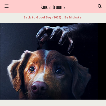
kindertrauma
Back to Good Boy (2025) :: By Mickster