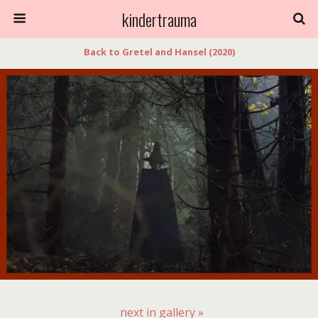
kindertrauma
Back to Gretel and Hansel (2020)
next in gallery »