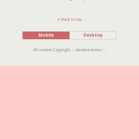
Back to top
Mobile
Desktop
All content Copyright ...:::kindertrauma:::...