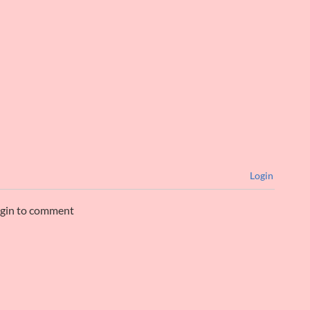
Login
ogin to comment