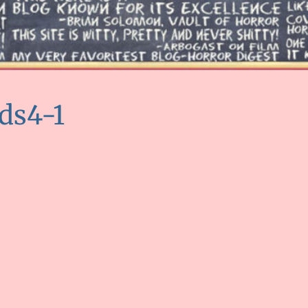
ds4-1