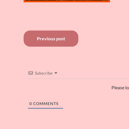
Post
Previous post
navigation
Subscribe
Please l
0
COMMENTS