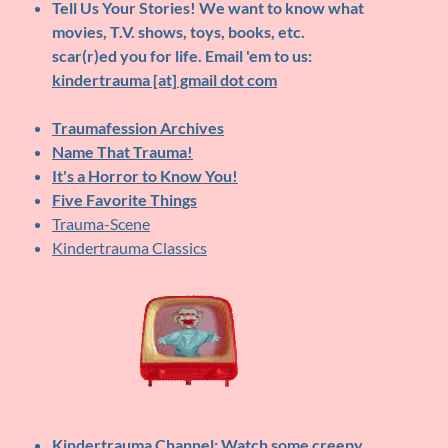
Tell Us Your Stories!
We want to know what
movies, T.V. shows, toys, books, etc.
scar(r)ed you for life. Email 'em to us:
kindertrauma [at] gmail dot com
Traumafession Archives
Name That Trauma!
It's a Horror to Know You!
Five Favorite Things
Trauma-Scene
Kindertrauma Classics
Kindertrauma Channel
: Watch some creepy