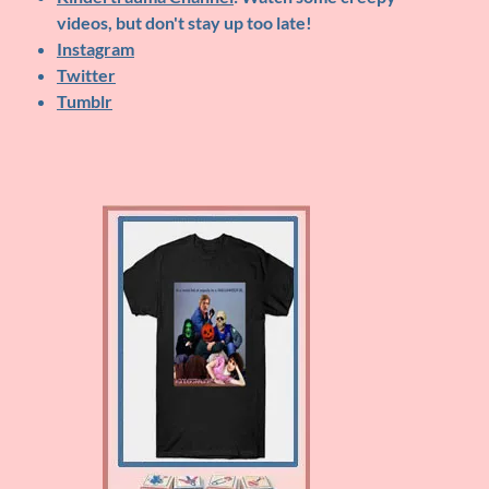
videos, but don't stay up too late!
Instagram
Twitter
Tumblr