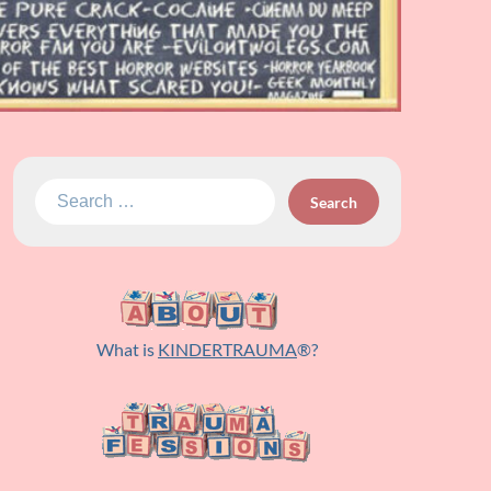
Search
for:
What is
KINDERTRAUMA
®?