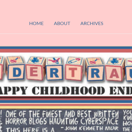
HOME
ABOUT
ARCHIVES