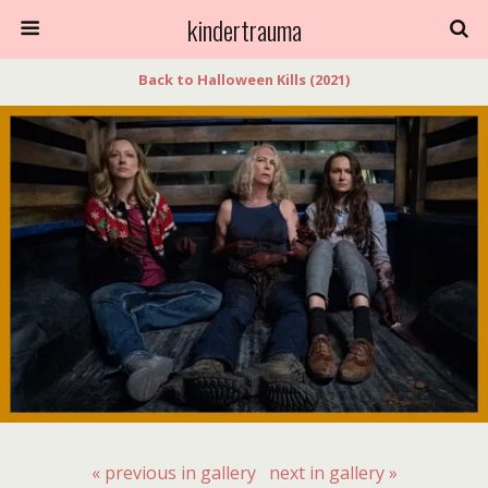
kindertrauma
Back to Halloween Kills (2021)
« previous in gallery
next in gallery »