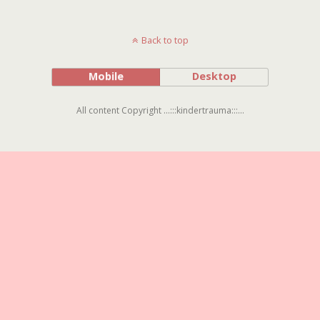
Back to top
Mobile
Desktop
All content Copyright ...:::kindertrauma:::...