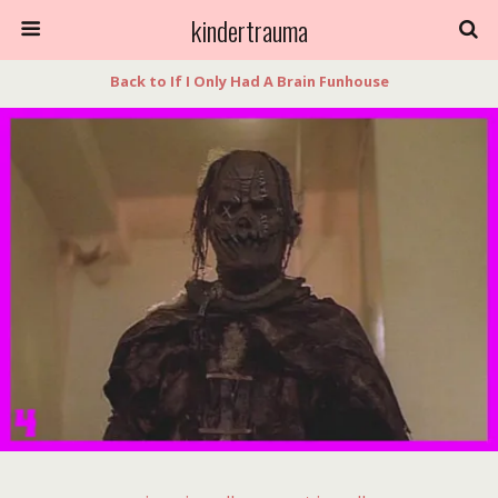
kindertrauma
Back to If I Only Had A Brain Funhouse