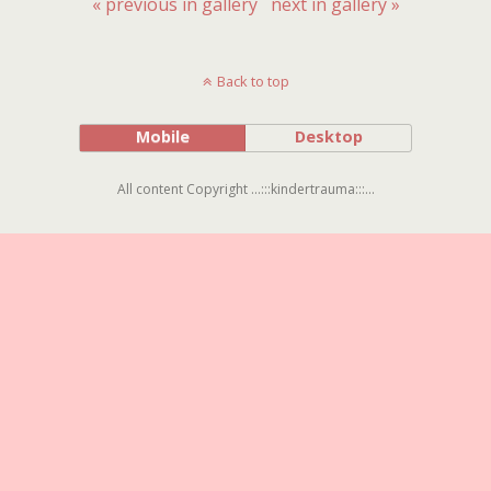
« previous in gallery
next in gallery »
Back to top
Mobile
Desktop
All content Copyright ...:::kindertrauma:::...