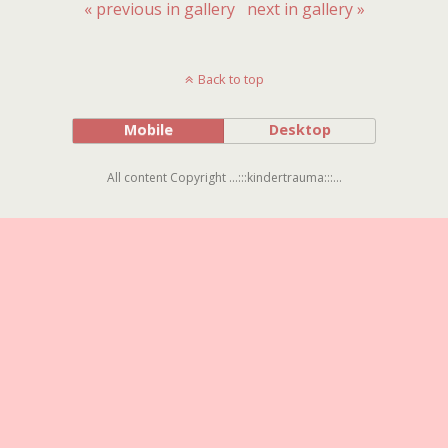
« previous in gallery
next in gallery »
Back to top
Mobile
Desktop
All content Copyright ...:::kindertrauma:::...