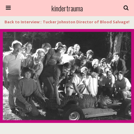
kindertrauma
Back to Interview:: Tucker Johnston Director of Blood Salvage!