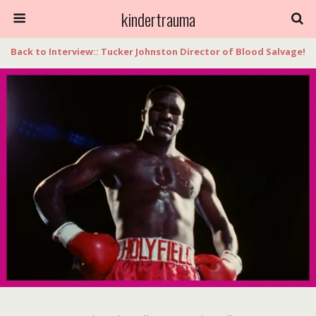
kindertrauma
Back to Interview:: Tucker Johnston Director of Blood Salvage!