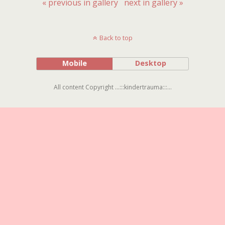
« previous in gallery
next in gallery »
Back to top
Mobile
Desktop
All content Copyright ...:::kindertrauma:::...