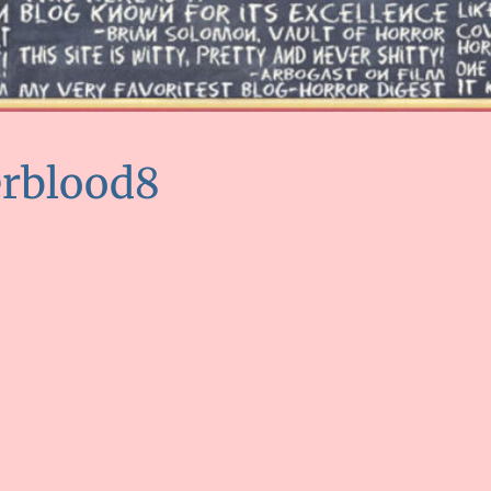
erblood8