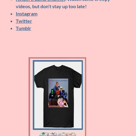
videos, but don't stay up too late!
Instagram
Twitter
Tumblr