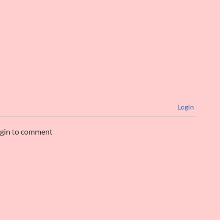
Login
ogin to comment