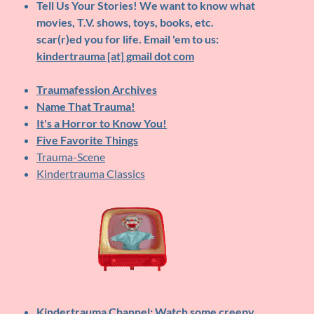
Tell Us Your Stories!
We want to know what
movies, T.V. shows, toys, books, etc.
scar(r)ed you for life. Email 'em to us:
kindertrauma [at] gmail dot com
Traumafession Archives
Name That Trauma!
It's a Horror to Know You!
Five Favorite Things
Trauma-Scene
Kindertrauma Classics
Kindertrauma Channel
: Watch some creepy