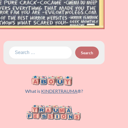
Search
for:
What is
KINDERTRAUMA
®?