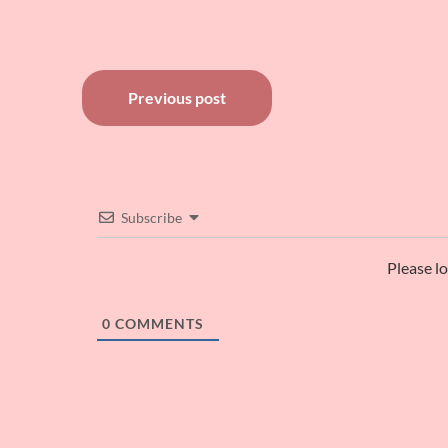
Post
Previous post
navigation
Subscribe
Please l
0
COMMENTS