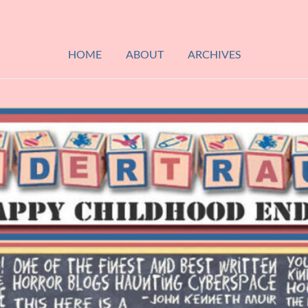
HOME
ABOUT
ARCHIVES