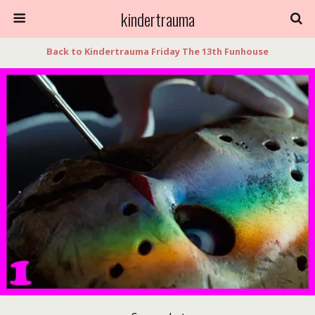
kindertrauma
Back to Kindertrauma Friday The 13th Funhouse