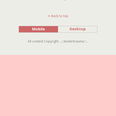
Back to top
Mobile
Desktop
All content Copyright ...:::kindertrauma:::...