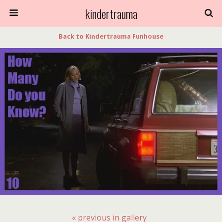
kindertrauma
Back to Kindertrauma Funhouse
« previous in gallery