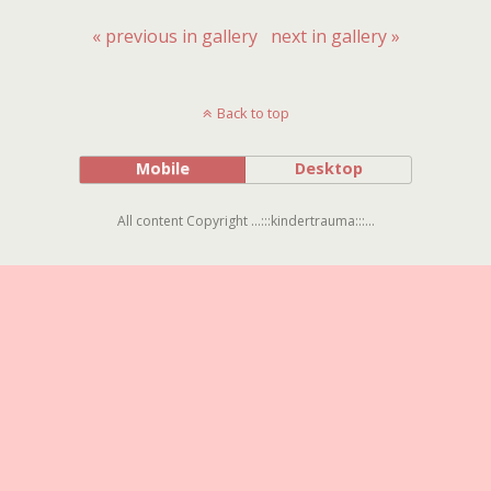
« previous in gallery
next in gallery »
Back to top
Mobile
Desktop
All content Copyright ...:::kindertrauma:::...