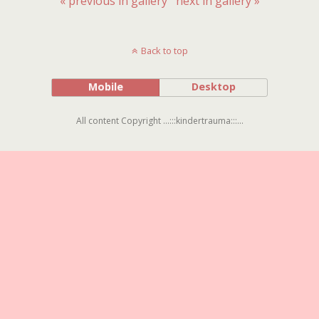
« previous in gallery
next in gallery »
Back to top
Mobile
Desktop
All content Copyright ...:::kindertrauma:::...