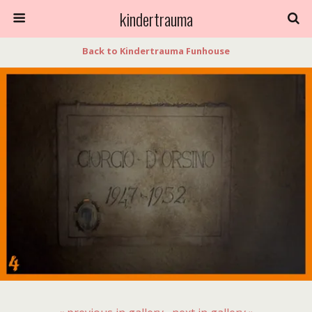
kindertrauma
Back to Kindertrauma Funhouse