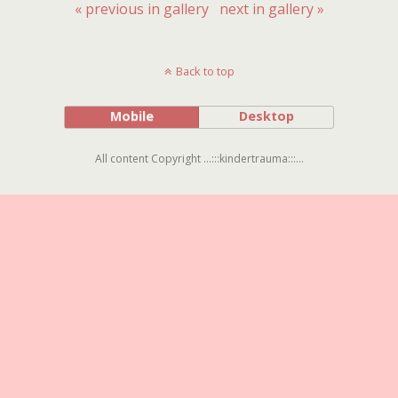
« previous in gallery
next in gallery »
Back to top
Mobile
Desktop
All content Copyright ...:::kindertrauma:::...