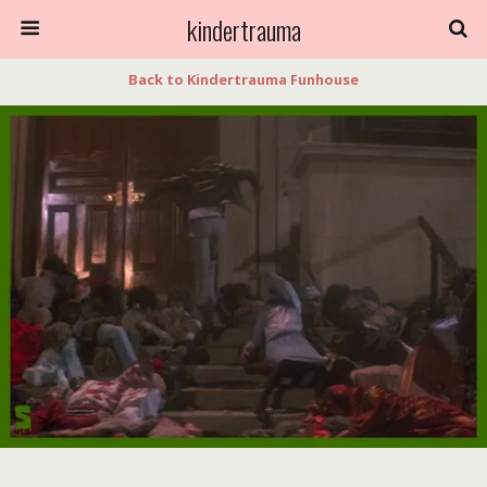
kindertrauma
Back to Kindertrauma Funhouse