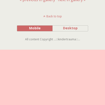
Back to top
Mobile
Desktop
All content Copyright ...:::kindertrauma:::...