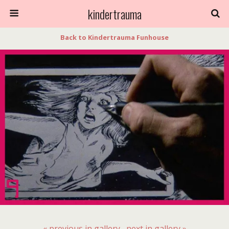
kindertrauma
Back to Kindertrauma Funhouse
« previous in gallery
next in gallery »