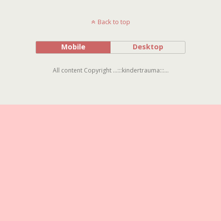
Back to top
Mobile
Desktop
All content Copyright ...:::kindertrauma:::...