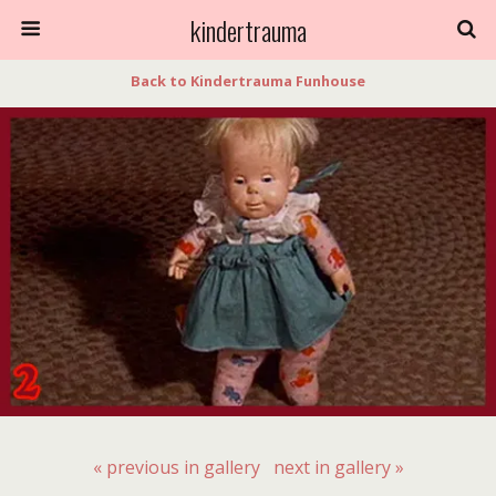
kindertrauma
Back to Kindertrauma Funhouse
« previous in gallery
next in gallery »