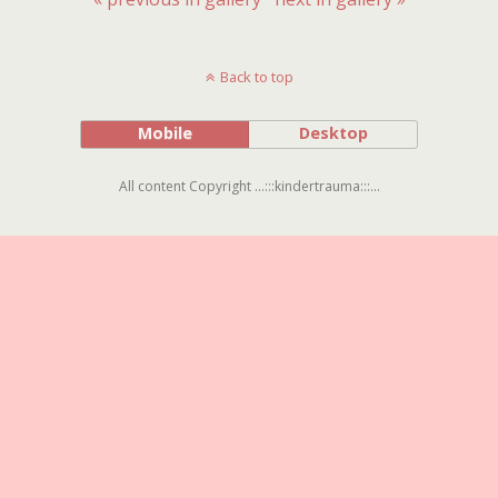
Back to top
Mobile
Desktop
All content Copyright ...:::kindertrauma:::...