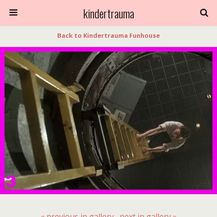
kindertrauma
Back to Kindertrauma Funhouse
« previous in gallery
next in gallery »