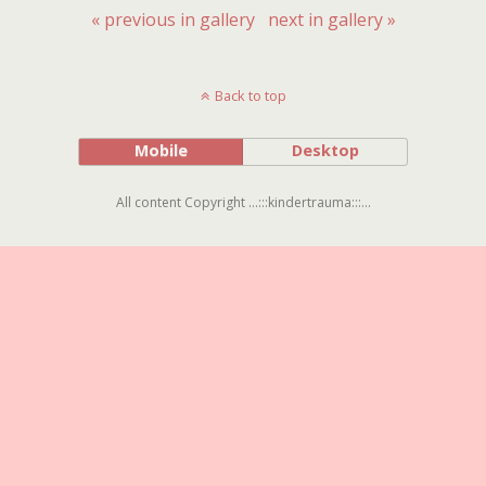
« previous in gallery
next in gallery »
Back to top
Mobile
Desktop
All content Copyright ...:::kindertrauma:::...