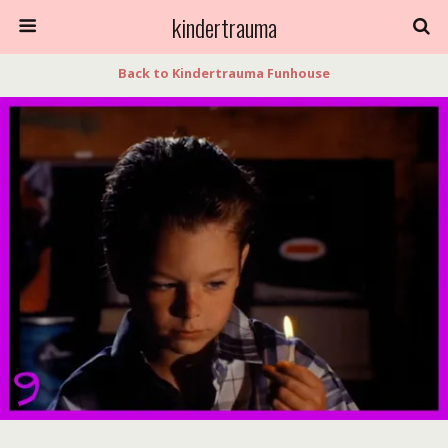
kindertrauma
Back to Kindertrauma Funhouse