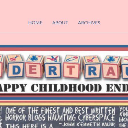
HOME
ABOUT
ARCHIVES