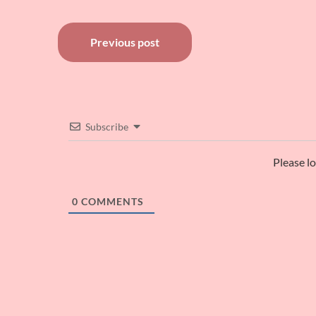
Post
Previous post
navigation
Subscribe
Please l
0
COMMENTS