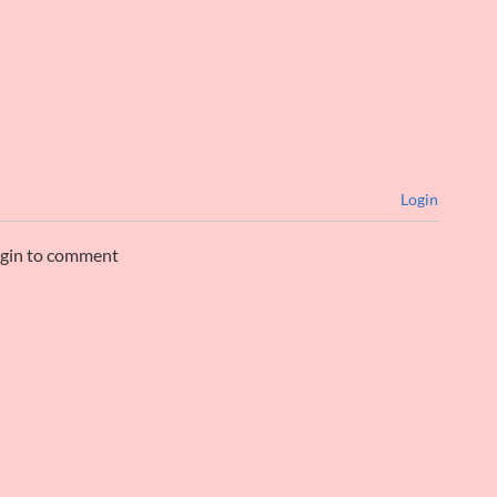
Login
ogin to comment