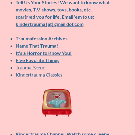
Tell Us Your Stories!
We want to know what
movies, T.V. shows, toys, books, etc.
scar(r)ed you for life. Email 'em to us:
kindertrauma [at] gmail dot com
Traumafession Archives
Name That Trauma!
It's a Horror to Know You!
Five Favorite Things
Trauma-Scene
Kindertrauma Classics
Kindertrauma Channel
: Watch some creepy