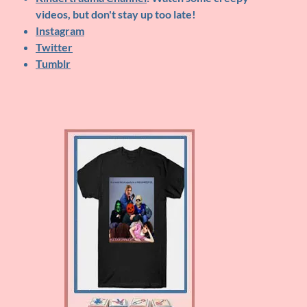
videos, but don't stay up too late!
Instagram
Twitter
Tumblr