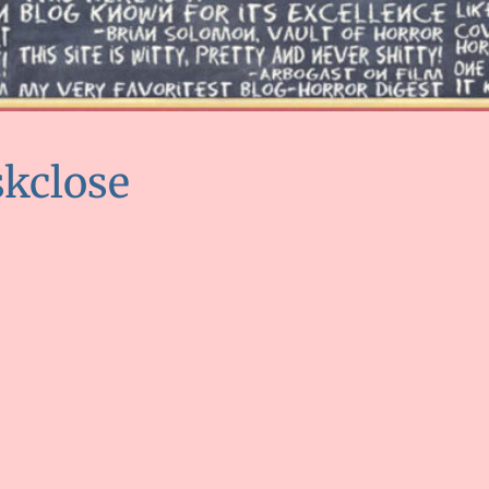
kclose