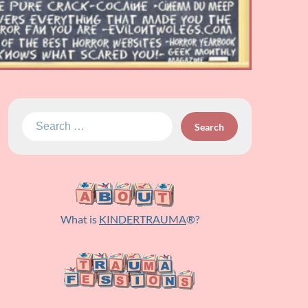
Search
for:
What is
KINDERTRAUMA
®?