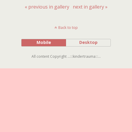
« previous in gallery
next in gallery »
Back to top
Mobile
Desktop
All content Copyright ...:::kindertrauma:::...