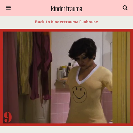
kindertrauma
Back to Kindertrauma Funhouse