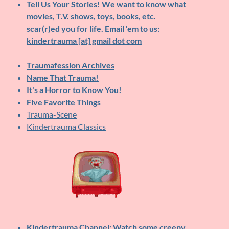
Tell Us Your Stories!
We want to know what
movies, T.V. shows, toys, books, etc.
scar(r)ed you for life. Email 'em to us:
kindertrauma [at] gmail dot com
Traumafession Archives
Name That Trauma!
It's a Horror to Know You!
Five Favorite Things
Trauma-Scene
Kindertrauma Classics
Kindertrauma Channel
: Watch some creepy