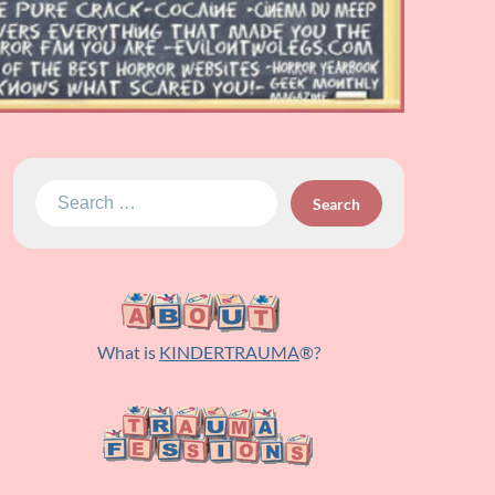
Search
for:
What is
KINDERTRAUMA
®?