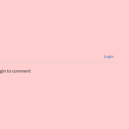
Login
ogin to comment