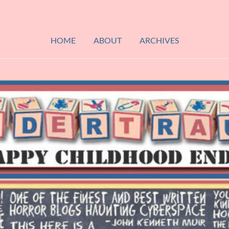
HOME
ABOUT
ARCHIVES