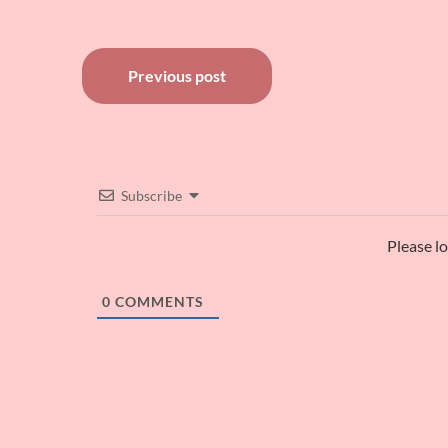
Post
Previous post
navigation
Subscribe
Please l
0
COMMENTS