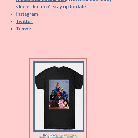
videos, but don't stay up too late!
Instagram
Twitter
Tumblr