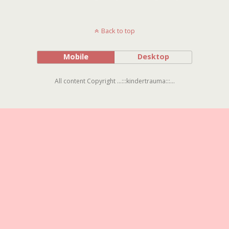
Back to top
Mobile
Desktop
All content Copyright ...:::kindertrauma:::...