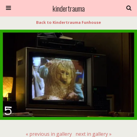
kindertrauma
Back to Kindertrauma Funhouse
« previous in gallery
next in gallery »