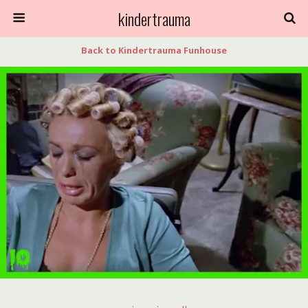
kindertrauma
Back to Kindertrauma Funhouse