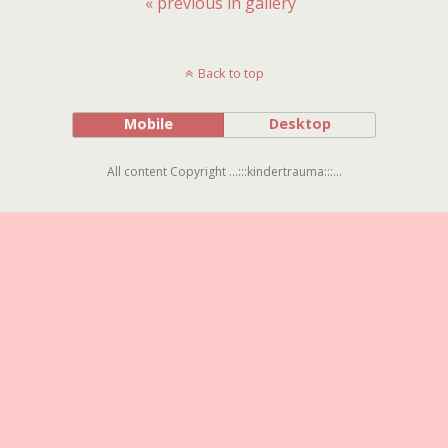
« previous in gallery
Back to top
Mobile
Desktop
All content Copyright ...:::kindertrauma:::...