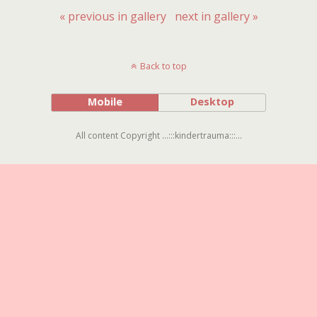
« previous in gallery
next in gallery »
Back to top
Mobile
Desktop
All content Copyright ...:::kindertrauma:::...