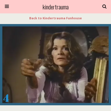
kindertrauma
Back to Kindertrauma Funhouse